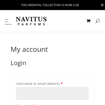
M
THE ORIENTAL COLLECTION IS NOW LIVE
My account
Login
Username or email address
*