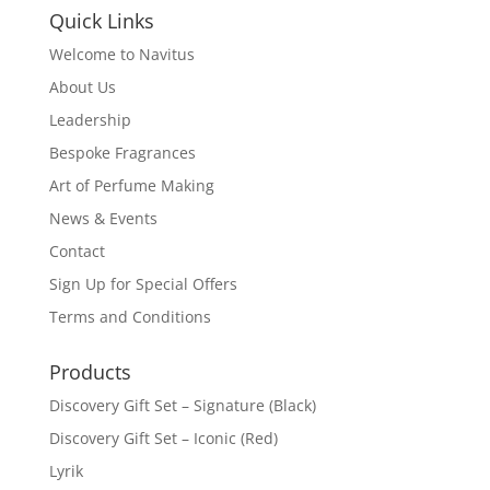
Quick Links
Welcome to Navitus
About Us
Leadership
Bespoke Fragrances
Art of Perfume Making
News & Events
Contact
Sign Up for Special Offers
Terms and Conditions
Products
Discovery Gift Set – Signature (Black)
Discovery Gift Set – Iconic (Red)
Lyrik