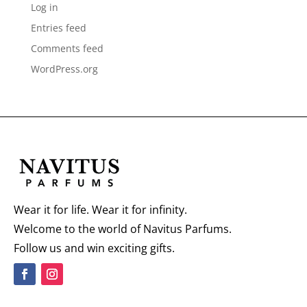
Log in
Entries feed
Comments feed
WordPress.org
Wear it for life. Wear it for infinity.
Welcome to the world of Navitus Parfums.
Follow us and win exciting gifts.