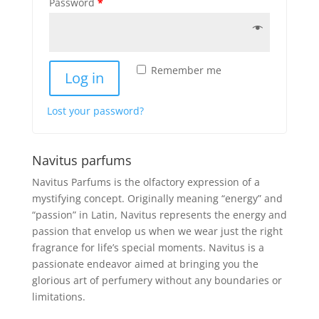
Password
*
Remember me
Log in
Lost your password?
Navitus parfums
Navitus Parfums is the olfactory expression of a
mystifying concept. Originally meaning “energy” and
“passion” in Latin, Navitus represents the energy and
passion that envelop us when we wear just the right
fragrance for life’s special moments. Navitus is a
passionate endeavor aimed at bringing you the
glorious art of perfumery without any boundaries or
limitations.