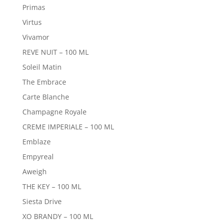
Primas
Virtus
Vivamor
REVE NUIT – 100 ML
Soleil Matin
The Embrace
Carte Blanche
Champagne Royale
CREME IMPERIALE – 100 ML
Emblaze
Empyreal
Aweigh
THE KEY – 100 ML
Siesta Drive
XO BRANDY – 100 ML