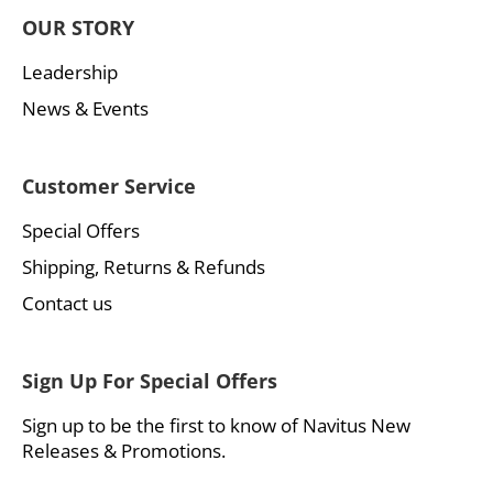
OUR STORY
Leadership
News & Events
Customer Service
Special Offers
Shipping, Returns & Refunds
Contact us
Sign Up For Special Offers
Sign up to be the first to know of Navitus New
Releases & Promotions.