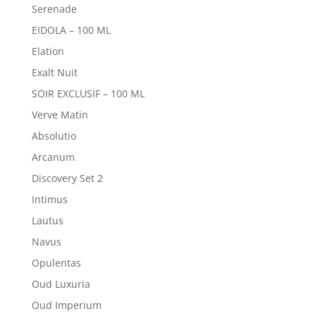
Serenade
EIDOLA – 100 ML
Elation
Exalt Nuit
SOIR EXCLUSIF – 100 ML
Verve Matin
Absolutio
Arcanum
Discovery Set 2
Intimus
Lautus
Navus
Opulentas
Oud Luxuria
Oud Imperium