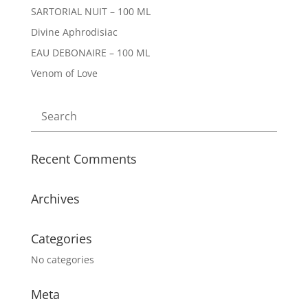
SARTORIAL NUIT – 100 ML
Divine Aphrodisiac
EAU DEBONAIRE – 100 ML
Venom of Love
Recent Comments
Archives
Categories
No categories
Meta