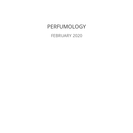
PERFUMOLOGY
FEBRUARY 2020