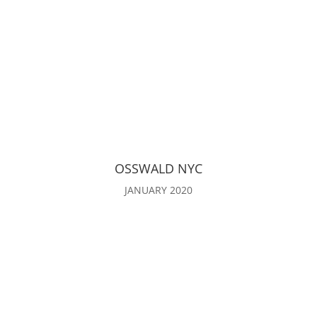
OSSWALD NYC
JANUARY 2020