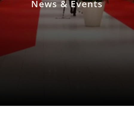
News & Events