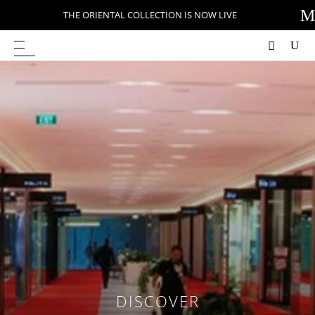
M
THE ORIENTAL COLLECTION IS NOW LIVE
DISCOVER