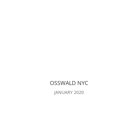
OSSWALD NYC
JANUARY 2020