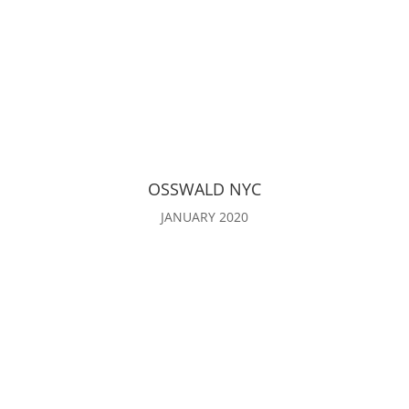
OSSWALD NYC
JANUARY 2020