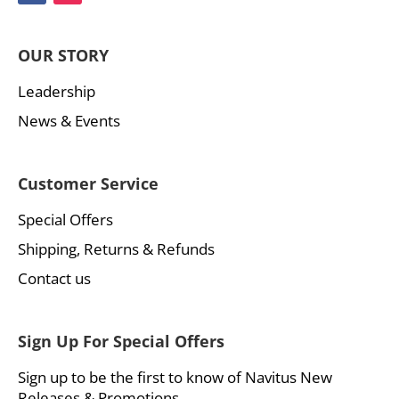
OUR STORY
Leadership
News & Events
Customer Service
Special Offers
Shipping, Returns & Refunds
Contact us
Sign Up For Special Offers
Sign up to be the first to know of Navitus New
Releases & Promotions.