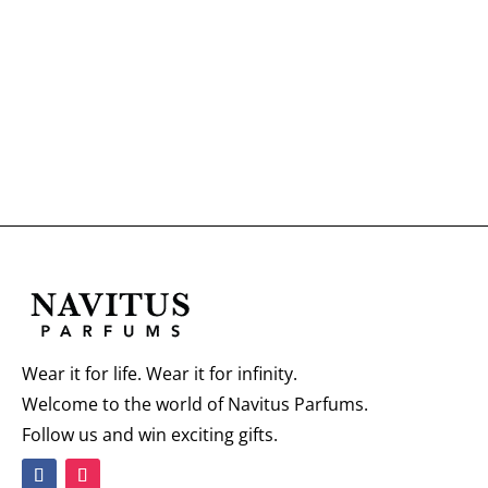
Wear it for life. Wear it for infinity.
Welcome to the world of Navitus Parfums.
Follow us and win exciting gifts.