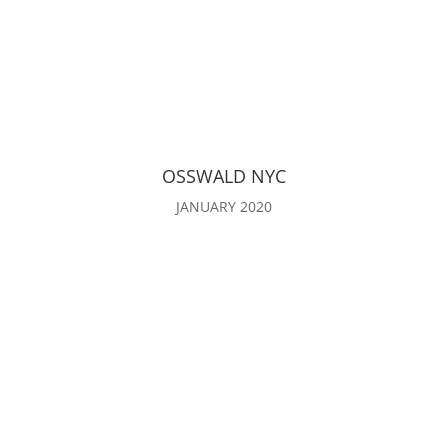
OSSWALD NYC
JANUARY 2020