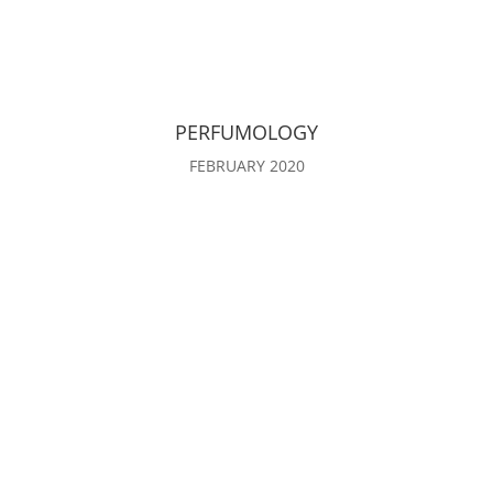
PERFUMOLOGY
FEBRUARY 2020