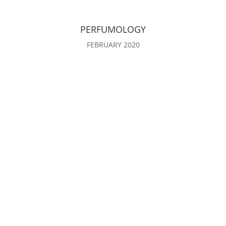
PERFUMOLOGY
FEBRUARY 2020