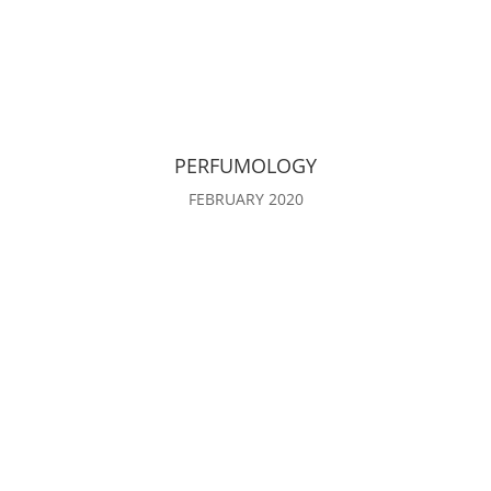
PERFUMOLOGY
FEBRUARY 2020