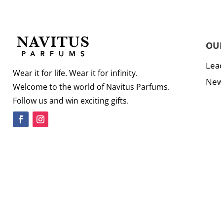
OU
Lea
Wear it for life. Wear it for infinity.
New
Welcome to the world of Navitus Parfums.
Follow us and win exciting gifts.