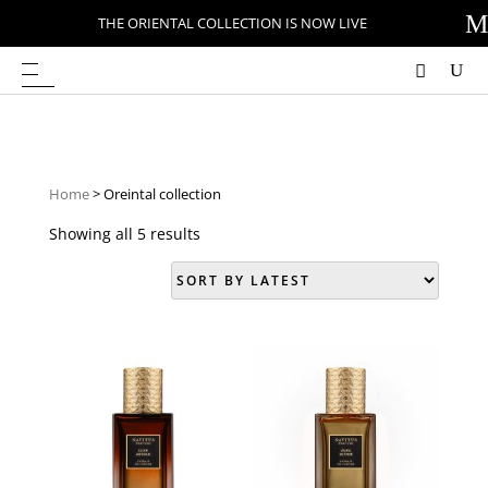
M
THE ORIENTAL COLLECTION IS NOW LIVE
Home
> Oreintal collection
Showing all 5 results