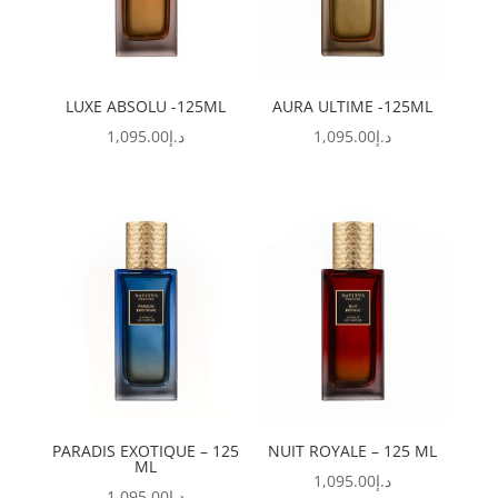
LUXE ABSOLU -125ML
AURA ULTIME -125ML
1,095.00
د.إ
1,095.00
د.إ
PARADIS EXOTIQUE – 125
NUIT ROYALE – 125 ML
ML
1,095.00
د.إ
1,095.00
د.إ