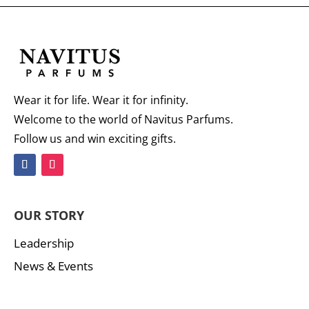
Wear it for life. Wear it for infinity.
Welcome to the world of Navitus Parfums.
Follow us and win exciting gifts.
OUR STORY
Leadership
News & Events