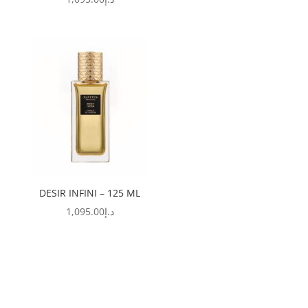
DESIR INFINI – 125 ML
1,095.00
د.إ