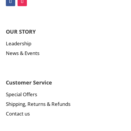
OUR STORY
Leadership
News & Events
Customer Service
Special Offers
Shipping, Returns & Refunds
Contact us