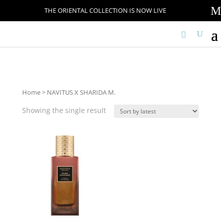
M
THE ORIENTAL COLLECTION IS NOW LIVE
Home
> NAVITUS X SHARIDA M.
Showing the single result