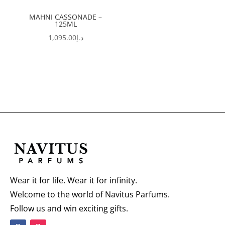
MAHNI CASSONADE –
125ML
1,095.00
د.إ
Wear it for life. Wear it for infinity.
Welcome to the world of Navitus Parfums.
Follow us and win exciting gifts.